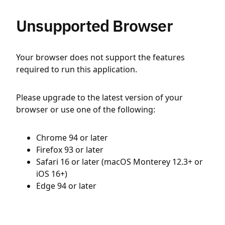
Unsupported Browser
Your browser does not support the features
required to run this application.
Please upgrade to the latest version of your
browser or use one of the following:
Chrome 94 or later
Firefox 93 or later
Safari 16 or later (macOS Monterey 12.3+ or
iOS 16+)
Edge 94 or later